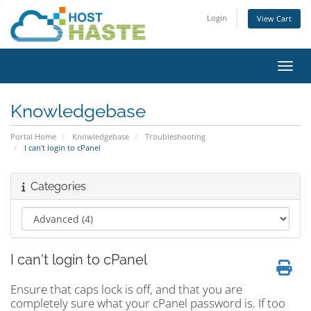
Login
View Cart
Toggl
Knowledgebase
Portal Home
Knowledgebase
Troubleshooting
I can't login to cPanel
Categories
I can't login to cPanel
Ensure that caps lock is off, and that you are
completely sure what your cPanel password is. If too