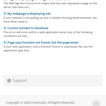
The 404 Page Not Found error means that the user requested a page on the
server that does not...
My webpage is displaying ads
If your website is not pulling up and is instead showing advertisements, the
most likely cause is...
Cannot connect to database
This error will occur within a web application when any of the following
conditions are met:...
Page says function not found, but the page exists
If your web application uses a function found in a particular file, but the
application says that...
Support
Copyright © 2026 HostHaste. All Rights Reserved.