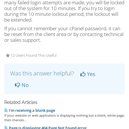
many failed login attempts are made, you will be locked
out of the system for 10 minutes. If you try to login
during the 10 minute lockout period, the lockout will
be extended.
If you cannot remember your cPanel password, it can
be reset from the client area or by contacting technical
or sales support.
12 Users Found This Useful
Was this answer helpful?
Yes
No
Related Articles
I'm receiving a blank page
If your website or web application is displaying nothing but a blank, white page,
then chances...
Page is displaying 404 Page Not Found error