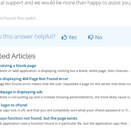
cal support and we would be more than happy to assist you
rs Found This Useful
 this answer helpful?
Yes
No
ted Articles
ceiving a blank page
bsite or web application is displaying nothing but a blank, white page, then chances...
s displaying 404 Page Not Found error
ge Not Found error means that the user requested a page on the server that does not
page is displaying ads
bsite is not pulling up and is instead showing advertisements, the most likely cause is..
t login to cPanel
t caps lock is off, and that you are completely sure what your cPanel password is. If...
ays function not found, but the page exists
b application uses a function found in a particular file, but the application says that...