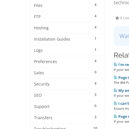
techni
4
Files
4
FTP
8 Use
4
Hosting
Was
1
Installation Guides
1
Logs
Rela
4
Preferences
I'm re
If your we
0
Sales
Page i
The 404 Pa
4
Security
My web
3
SEO
If your we
I can'
0
Support
Ensure tha
Page s
3
Transfers
If your we
10