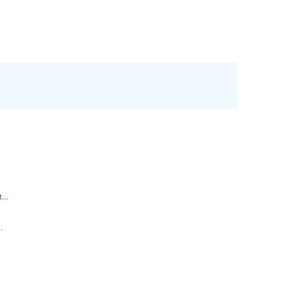
.
...
.