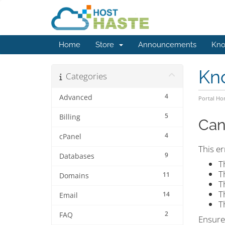
Home
Store
Announcements
Kno
Kn
Categories
4
Advanced
Portal H
5
Billing
Can
4
cPanel
This er
9
Databases
T
T
11
Domains
T
T
14
Email
T
2
FAQ
Ensure 