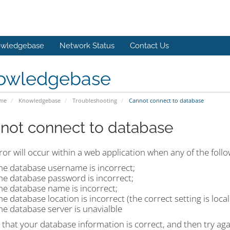
wledgebase
Network Status
Contact Us
owledgebase
ome
Knowledgebase
Troubleshooting
Cannot connect to database
not connect to database
ror will occur within a web application when any of the foll
he database username is incorrect;
he database password is incorrect;
he database name is incorrect;
he database location is incorrect (the correct setting is loca
he database server is unavialble
that your database information is correct, and then try agai