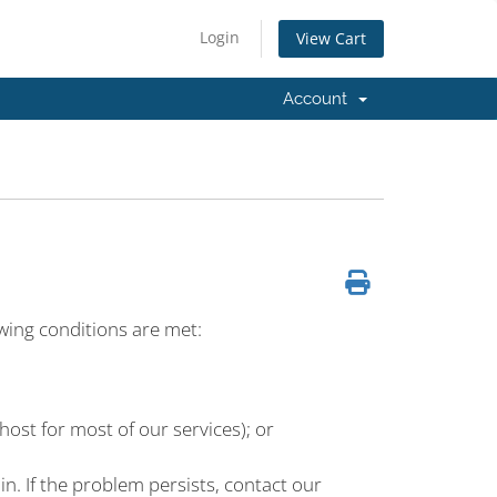
Login
View Cart
Account
owing conditions are met:
lhost for most of our services); or
n. If the problem persists, contact our