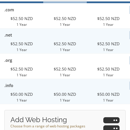
.com
$52.50 NZD
$52.50 NZD
$52.50 NZD
1 Year
1 Year
1 Year
.net
$52.50 NZD
$52.50 NZD
$52.50 NZD
1 Year
1 Year
1 Year
.org
$52.50 NZD
$52.50 NZD
$52.50 NZD
1 Year
1 Year
1 Year
.info
$50.00 NZD
$50.00 NZD
$50.00 NZD
1 Year
1 Year
1 Year
Add Web Hosting
Choose from a range of web hosting packages