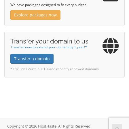
We have packages designed to fit every budget
Explore packages now
Transfer your domain to us
Transfer now to extend your domain by 1 year!*
Transfer a domain
* Excludes certain TLDs and recently renewed domains
Copyright © 2026 HostHaste. All Rights Reserved.