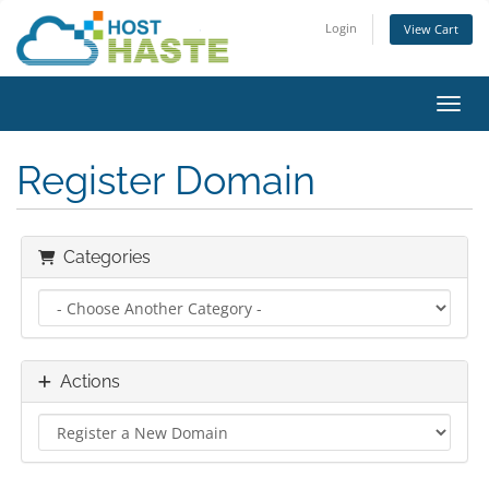
Login
View Cart
Toggl
Register Domain
Categories
Actions