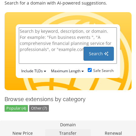
Search for a domain with AI-powered suggestions.
Search
Safe Search
Include TLDs
Maximum Length
Browse extensions by category
Popular (4)
Other (7)
Domain
New Price
Transfer
Renewal