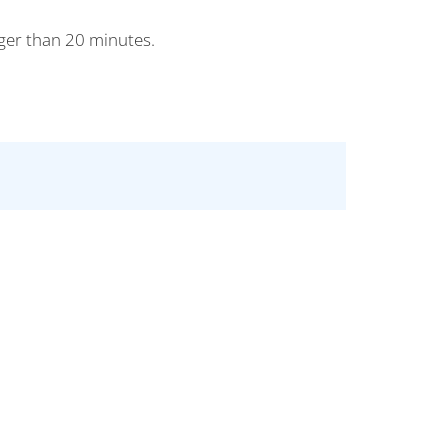
nger than 20 minutes.