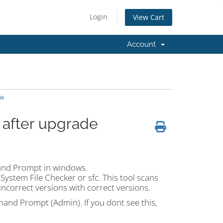
Login
View Cart
Account
de
 after upgrade
mand Prompt in windows.
ystem File Checker or sfc. This tool scans
 incorrect versions with correct versions.
and Prompt (Admin). If you dont see this,