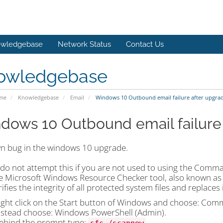
wledgebase
Network Status
Contact Us
owledgebase
ome
Knowledgebase
Email
Windows 10 Outbound email failure after upgra
dows 10 Outbound email failure
n bug in the windows 10 upgrade.
 do not attempt this if you are not used to using the Com
e Microsoft Windows Resource Checker tool, also known as S
ifies the integrity of all protected system files and replaces
ight click on the Start button of Windows and choose: Comm
nstead choose: Windows PowerShell (Admin).
ehind the prompt type: