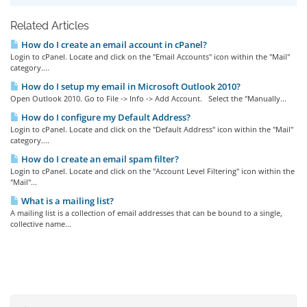
Related Articles
How do I create an email account in cPanel?
Login to cPanel. Locate and click on the "Email Accounts" icon within the "Mail"
category....
How do I setup my email in Microsoft Outlook 2010?
Open Outlook 2010. Go to File -> Info -> Add Account. Select the "Manually...
How do I configure my Default Address?
Login to cPanel. Locate and click on the "Default Address" icon within the "Mail"
category....
How do I create an email spam filter?
Login to cPanel. Locate and click on the "Account Level Filtering" icon within the
"Mail"...
What is a mailing list?
A mailing list is a collection of email addresses that can be bound to a single,
collective name...