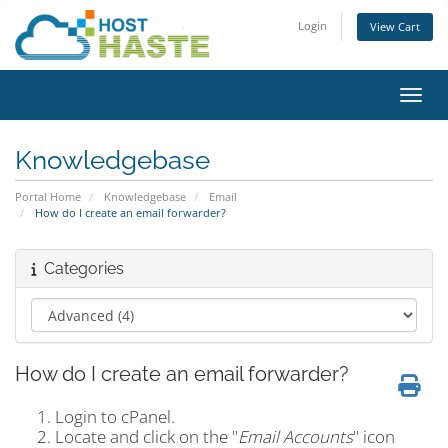
Login
View Cart
Toggl
Knowledgebase
Portal Home
Knowledgebase
Email
How do I create an email forwarder?
Categories
How do I create an email forwarder?
Login to cPanel.
Locate and click on the "
Email Accounts
" icon