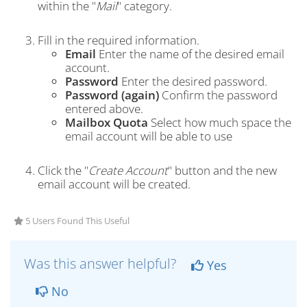
within the "
Mail
" category.
Fill in the required information.
Email
Enter the name of the desired email
account.
Password
Enter the desired password.
Password (again)
Confirm the password
entered above.
Mailbox Quota
Select how much space the
email account will be able to use
Click the "
Create Account
" button and the new
email account will be created.
5 Users Found This Useful
Was this answer helpful?
Yes
No