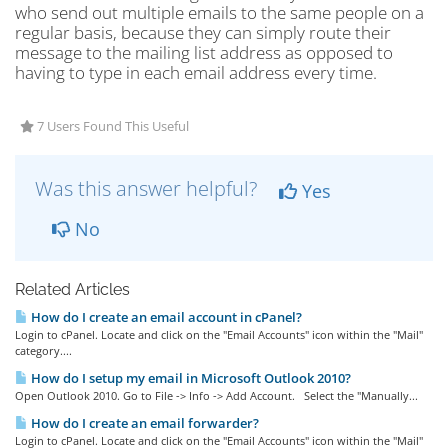
who send out multiple emails to the same people on a
regular basis, because they can simply route their
message to the mailing list address as opposed to
having to type in each email address every time.
7 Users Found This Useful
Was this answer helpful?
Yes
No
Related Articles
How do I create an email account in cPanel?
Login to cPanel. Locate and click on the "Email Accounts" icon within the "Mail"
category....
How do I setup my email in Microsoft Outlook 2010?
Open Outlook 2010. Go to File -> Info -> Add Account. Select the "Manually...
How do I create an email forwarder?
Login to cPanel. Locate and click on the "Email Accounts" icon within the "Mail"