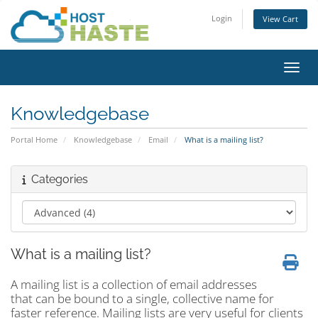
Login
View Cart
Toggl
Knowledgebase
Portal Home
Knowledgebase
Email
What is a mailing list?
Categories
What is a mailing list?
A mailing list is a collection of email addresses
that can be bound to a single, collective name for
faster reference. Mailing lists are very useful for clients