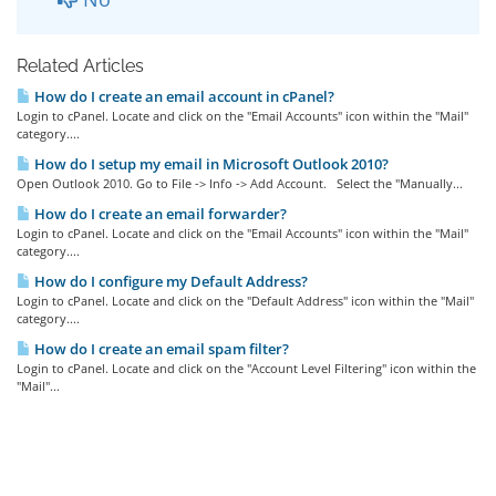
Related Articles
How do I create an email account in cPanel?
Login to cPanel. Locate and click on the "Email Accounts" icon within the "Mail"
category....
How do I setup my email in Microsoft Outlook 2010?
Open Outlook 2010. Go to File -> Info -> Add Account. Select the "Manually...
How do I create an email forwarder?
Login to cPanel. Locate and click on the "Email Accounts" icon within the "Mail"
category....
How do I configure my Default Address?
Login to cPanel. Locate and click on the "Default Address" icon within the "Mail"
category....
How do I create an email spam filter?
Login to cPanel. Locate and click on the "Account Level Filtering" icon within the
"Mail"...