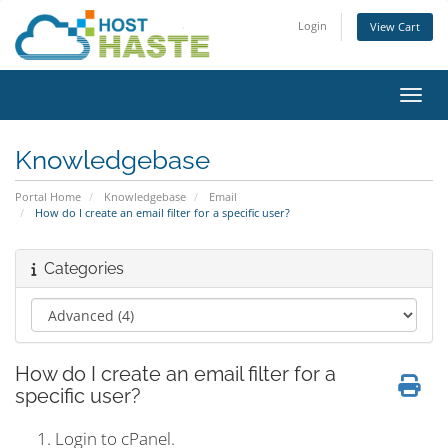
Login
View Cart
Toggl
Knowledgebase
Portal Home
Knowledgebase
Email
How do I create an email filter for a specific user?
Categories
How do I create an email filter for a
specific user?
Login to cPanel.