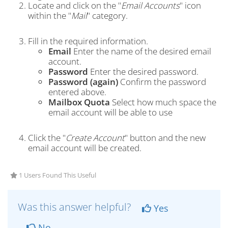
Locate and click on the "
Email Accounts
" icon
within the "
Mail
" category.
Fill in the required information.
Email
Enter the name of the desired email
account.
Password
Enter the desired password.
Password (again)
Confirm the password
entered above.
Mailbox Quota
Select how much space the
email account will be able to use
Click the "
Create Account
" button and the new
email account will be created.
1 Users Found This Useful
Was this answer helpful?
Yes
No