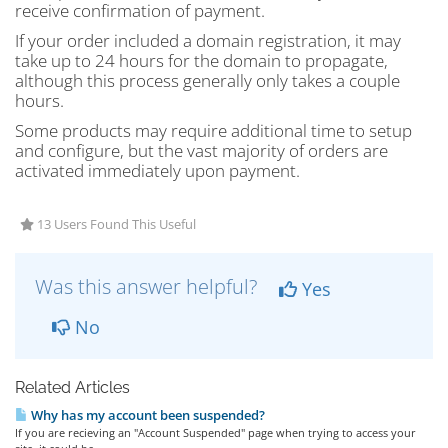
receive confirmation of payment.
If your order included a domain registration, it may
take up to 24 hours for the domain to propagate,
although this process generally only takes a couple
hours.
Some products may require additional time to setup
and configure, but the vast majority of orders are
activated immediately upon payment.
13 Users Found This Useful
Was this answer helpful?
Yes
No
Related Articles
Why has my account been suspended?
If you are recieving an "Account Suspended" page when trying to access your