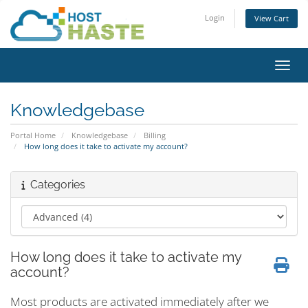
Login
View Cart
Toggl
Knowledgebase
Portal Home
Knowledgebase
Billing
How long does it take to activate my account?
Categories
How long does it take to activate my
account?
Most products are activated immediately after we