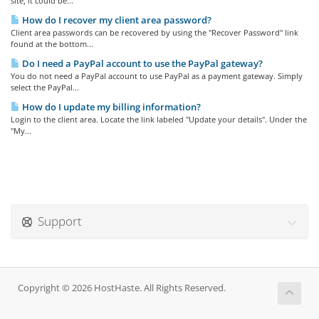
site, it could be...
How do I recover my client area password?
Client area passwords can be recovered by using the "Recover Password" link
found at the bottom...
Do I need a PayPal account to use the PayPal gateway?
You do not need a PayPal account to use PayPal as a payment gateway. Simply
select the PayPal...
How do I update my billing information?
Login to the client area. Locate the link labeled "Update your details". Under the
"My...
Support
Copyright © 2026 HostHaste. All Rights Reserved.