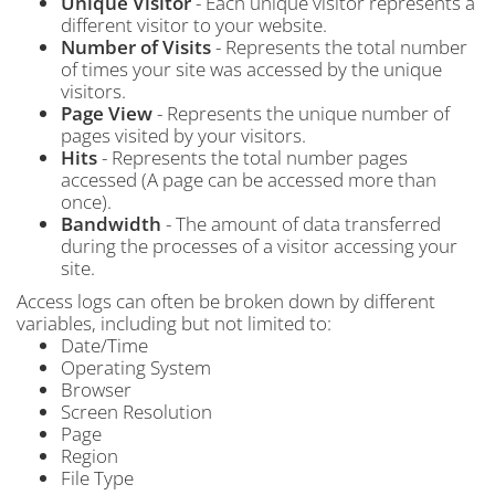
Unique Visitor
- Each unique visitor represents a
different visitor to your website.
Number of Visits
- Represents the total number
of times your site was accessed by the unique
visitors.
Page View
- Represents the unique number of
pages visited by your visitors.
Hits
- Represents the total number pages
accessed (A page can be accessed more than
once).
Bandwidth
- The amount of data transferred
during the processes of a visitor accessing your
site.
Access logs can often be broken down by different
variables, including but not limited to:
Date/Time
Operating System
Browser
Screen Resolution
Page
Region
File Type