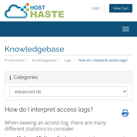
Login
View Cart
Toggl
Knowledgebase
Portal Home
Knowledgebase
Logs
How do I interpret access logs?
Categories
How do I interpret access logs?
When viewing an access log, there are many
different statistics to consider: