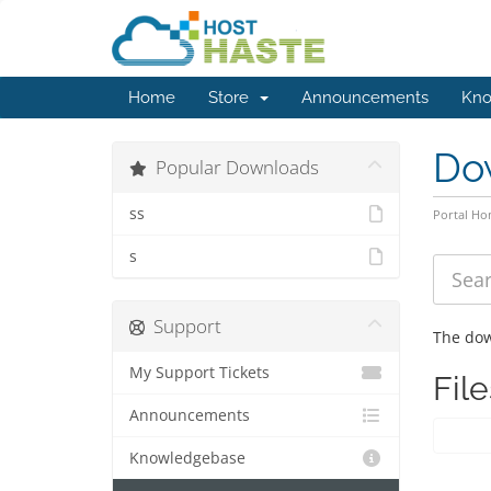
Home
Store
Announcements
Kno
Do
Popular Downloads
ss
Portal H
s
Support
The dow
My Support Tickets
File
Announcements
Knowledgebase