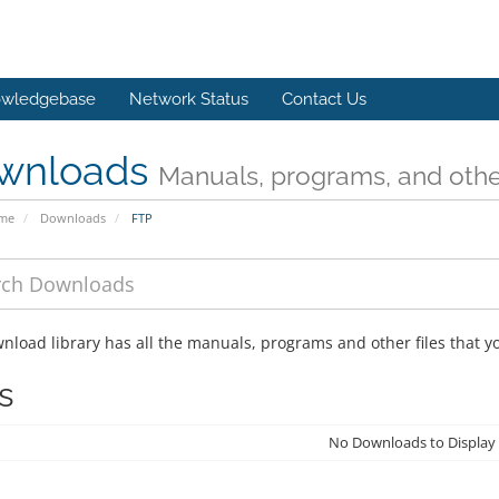
wledgebase
Network Status
Contact Us
wnloads
Manuals, programs, and other
ome
Downloads
FTP
nload library has all the manuals, programs and other files that 
s
No Downloads to Display