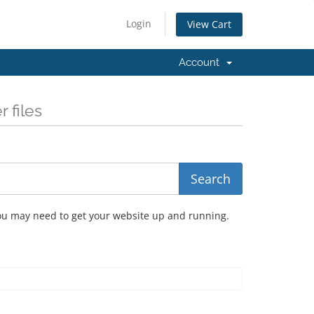
Login
View Cart
Account
 files
you may need to get your website up and running.