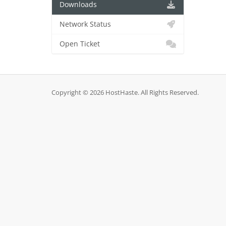
Downloads
Network Status
Open Ticket
Copyright © 2026 HostHaste. All Rights Reserved.